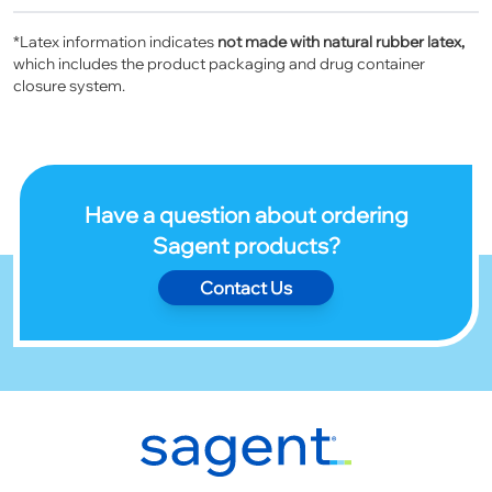
*Latex information indicates
not made with natural rubber latex,
which includes the product packaging and drug container
closure system.
Have a question about ordering
Sagent products?
Contact Us
Footer