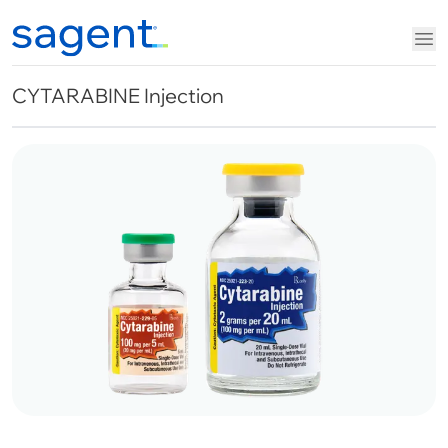
CYTARABINE Injection