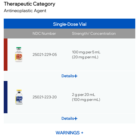
Therapeutic Category
Antineoplastic Agent
Single-Dose Vial
NDC Number
Strength/ Concentration
100 mg per 5 mL
25021-229-05
(
20 mg per mL
)
Details
2 g per 20 mL
25021-223-20
(
100 mg per mL
)
Details
WARNINGS
+