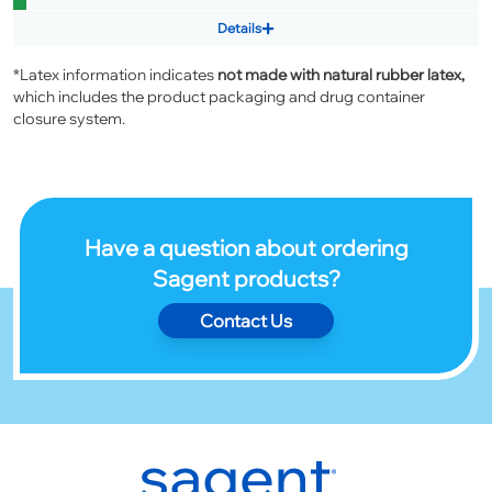
Details
*Latex information indicates
not made with natural rubber latex,
which includes the product packaging and drug container
closure system.
Have a question about ordering
Sagent products?
Contact Us
Footer