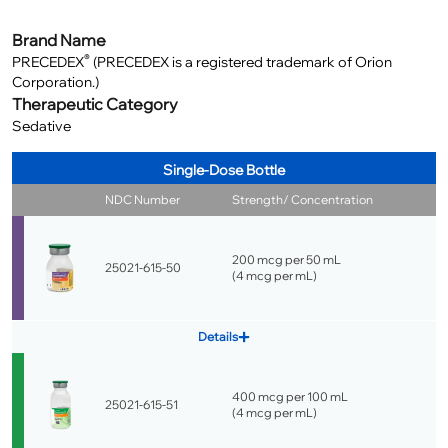
Brand Name
®
PRECEDEX
(PRECEDEX is a registered trademark of Orion
Corporation.)
Therapeutic Category
Sedative
Single-Dose Bottle
NDC Number
Strength/ Concentration
200 mcg per 50 mL
25021-615-50
(
4 mcg per mL
)
Details
400 mcg per 100 mL
25021-615-51
(
4 mcg per mL
)