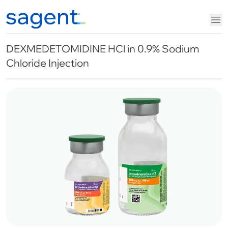
DEXMEDETOMIDINE HCl in 0.9% Sodium
Chloride Injection