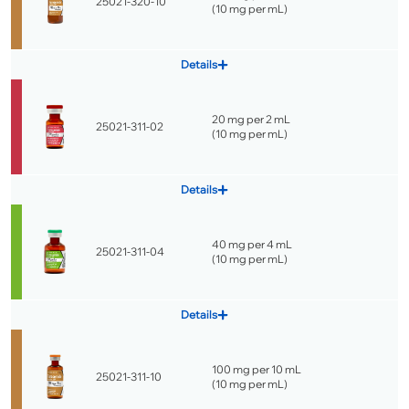
25021-320-10
(
10 mg per mL
)
Details
20 mg per 2 mL
25021-311-02
(
10 mg per mL
)
Details
40 mg per 4 mL
25021-311-04
(
10 mg per mL
)
Details
100 mg per 10 mL
25021-311-10
(
10 mg per mL
)