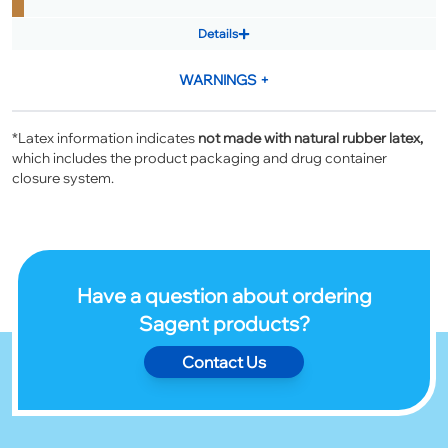
Details
WARNINGS
+
*Latex information indicates
not made with natural rubber latex,
which includes the product packaging and drug container
closure system.
Have a question about ordering
Sagent products?
Contact Us