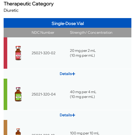
Therapeutic Category
Diuretic
Single-Dose Vial
NDC Number
Strength/ Concentration
20 mg per 2 mL
25021-320-02
(
10 mg per mL
)
Details
40 mg per 4 mL
25021-320-04
(
10 mg per mL
)
Details
100 mg per 10 mL