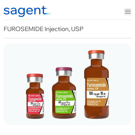
FUROSEMIDE Injection, USP