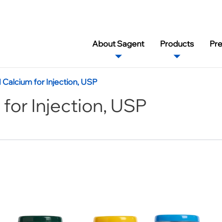
About Sagent
Products
Pr
alcium for Injection, USP
or Injection, USP