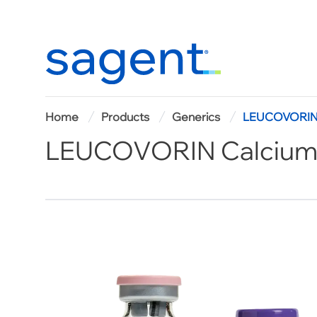
Home
Home
Products
Generics
LEUCOVORIN C
LEUCOVORIN Calcium f