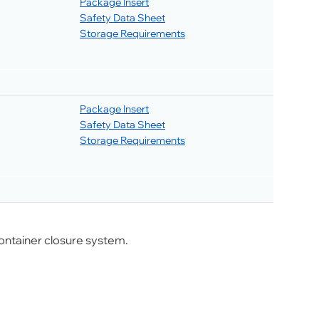
Package Insert
Safety Data Sheet
Storage Requirements
Package Insert
Safety Data Sheet
Storage Requirements
ontainer closure system.