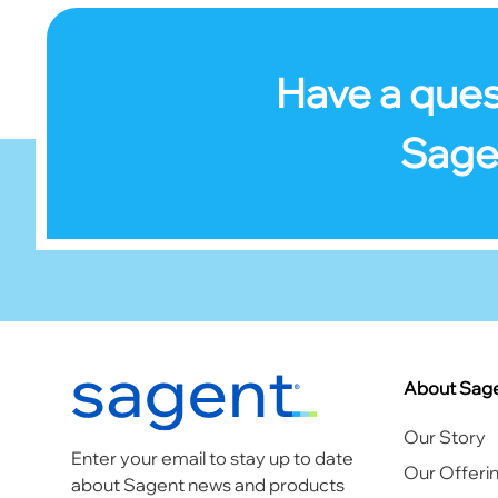
Have a ques
Sage
Footer
About Sag
Our Story
Enter your email to stay up to date
Our Offeri
about Sagent news and products