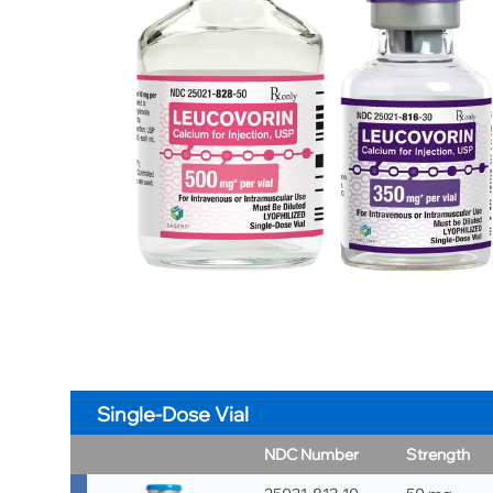
Single-Dose Vial
NDC Number
Strength