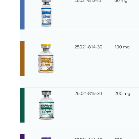
25021-813-10
50 mg
25021-814-30
100 mg
25021-815-30
200 mg