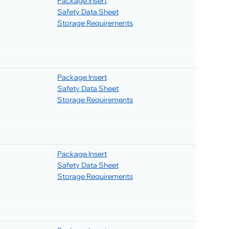
Package Insert
Safety Data Sheet
Storage Requirements
Package Insert
Safety Data Sheet
Storage Requirements
Package Insert
Safety Data Sheet
Storage Requirements