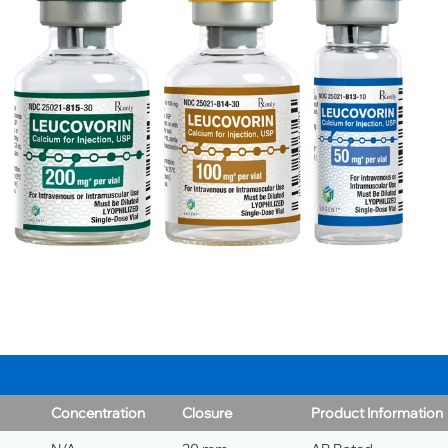
Concentration
Closure
Product Information