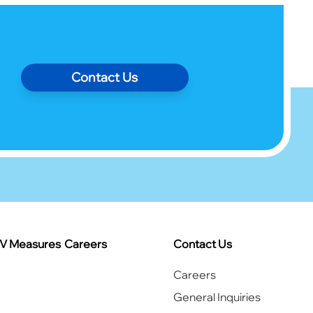
Contact Us
IV Measures
Careers
Contact Us
Careers
General Inquiries