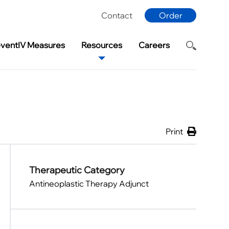
Contact
Order
eventIV Measures
Resources
Careers
Print
Therapeutic Category
Antineoplastic Therapy Adjunct