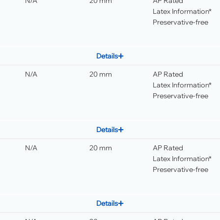
N/A
20 mm
AP Rated
Latex Information*
Preservative-free
Details
N/A
20 mm
AP Rated
Latex Information*
Preservative-free
Details
N/A
20 mm
AP Rated
Latex Information*
Preservative-free
Details