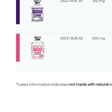
25021-816-30
350 mg
25021-828-50
500 mg
*Latex information indicates
not made with natural r