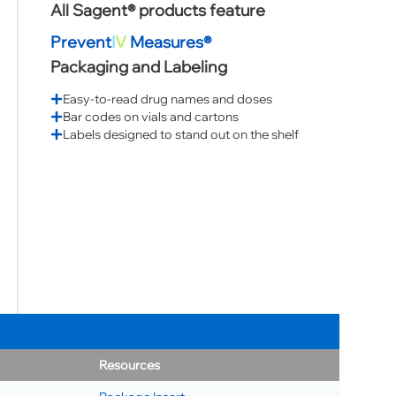
All Sagent® products feature
Prevent
I
V
Measures®
Packaging and Labeling
Easy-to-read drug names and doses
Bar codes on vials and cartons
Labels designed to stand out on the shelf
Resources