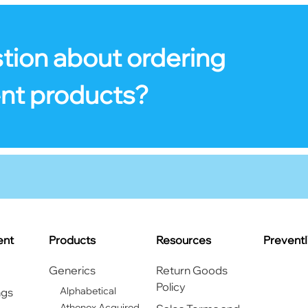
tion about ordering
nt products?
ent
Products
Resources
Prevent
Generics
Return Goods
Policy
Alphabetical
ngs
Athenex Acquired