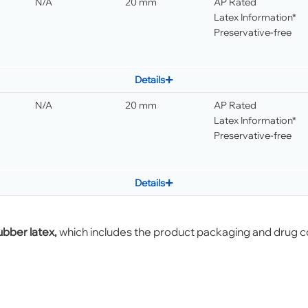
N/A
20 mm
AP Rated
Latex Information*
Preservative-free
Details
N/A
20 mm
AP Rated
Latex Information*
Preservative-free
Details
ubber latex,
which includes the product packaging and drug c