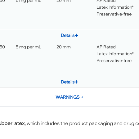
 50
5 mg per mL
20 mm
AP Rated
Latex Information*
Preservative-free
Details
 50
5 mg per mL
20 mm
AP Rated
Latex Information*
Preservative-free
Details
WARNINGS
+
ubber latex,
which includes the product packaging and drug c