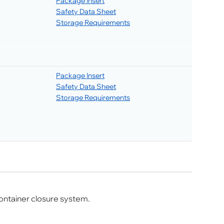
Package Insert
Safety Data Sheet
Storage Requirements
Package Insert
Safety Data Sheet
Storage Requirements
ontainer closure system.