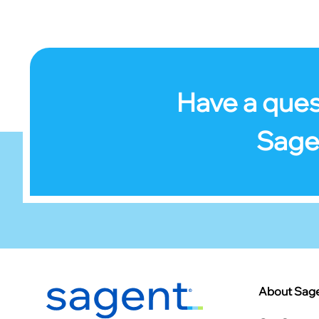
Have a ques
Sage
Footer
About Sag