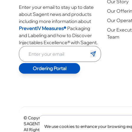
Our Story
Enter your email to stay up to date
Our Offeri
about Sagent news and products
Our Operat
including more information about
PreventIV Measures®
Packaging
Our Execut
and Labeling and how to Discover
Team
Injectables Excellence® with Sagent.
Ordering Portal
© Copyright
2026
The SAGENT logo, SAGENT, SAGEN
SAGENT®
We use cookies to enhance your browsing expe
All Rights Reserved.