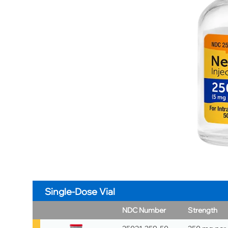
Single-Dose Vial
NDC Number
Strength