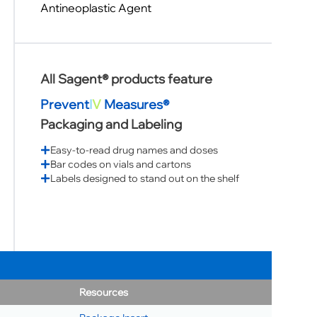
Antineoplastic Agent
All Sagent® products feature
Prevent
I
V
Measures®
Packaging and Labeling
Easy-to-read drug names and doses
Bar codes on vials and cartons
Labels designed to stand out on the shelf
Resources