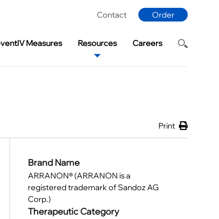
Contact
Order
eventIV Measures
Resources
Careers
Print
Brand Name
ARRANON® (ARRANON is a
registered trademark of Sandoz AG
Corp.)
Therapeutic Category