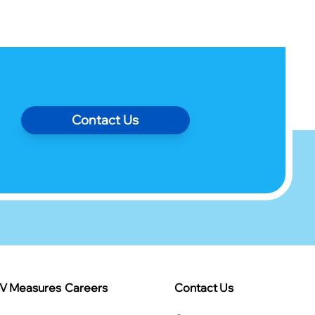
Contact Us
IV Measures
Careers
Contact Us