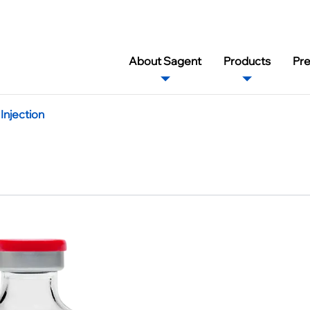
About Sagent
Products
Pr
njection