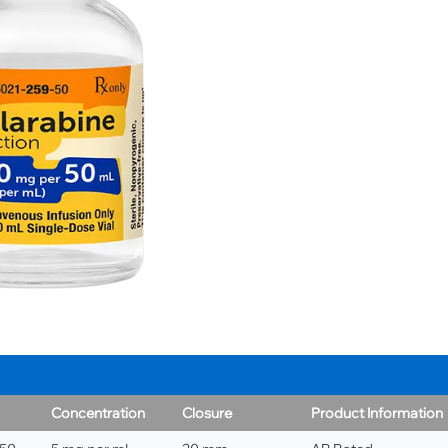
Concentration
Closure
Product Information