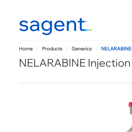
Home
Home
Products
Generics
NELARABINE I
NELARABINE Injection