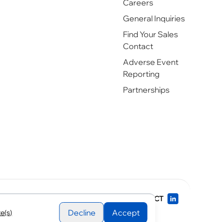
Careers
General Inquiries
Find Your Sales
Contact
Adverse Event
Reporting
Partnerships
rks of Sagent Pharmaceuticals.
CONNECT
Decline
Accept
e(s)