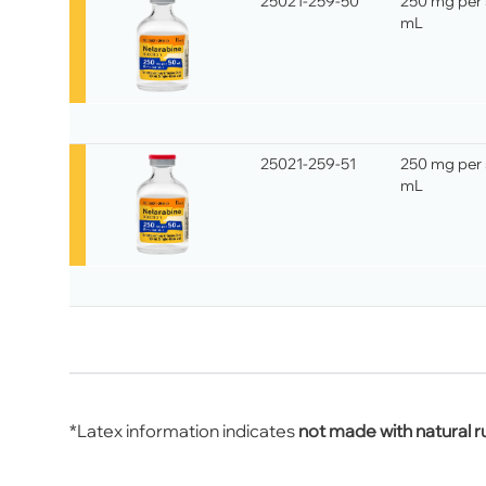
25021-259-50
250 mg per
mL
25021-259-51
250 mg per
mL
*Latex information indicates
not made with natural r