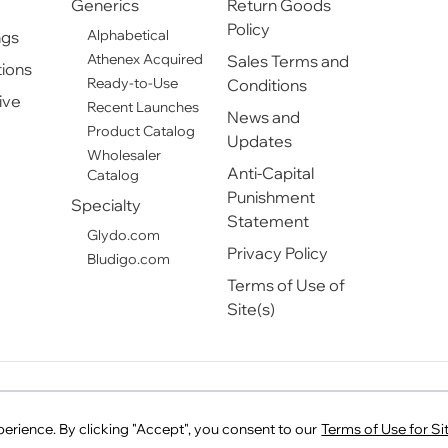
Generics
Return Goods
Policy
Alphabetical
ngs
Athenex Acquired
Sales Terms and
ions
Ready-to-Use
Conditions
ive
Recent Launches
News and
Product Catalog
Updates
Wholesaler
Anti-Capital
Catalog
Punishment
Specialty
Statement
Glydo.com
Privacy Policy
Bludigo.com
Terms of Use of
Site(s)
T Pharmaceuticals and PreventIV Measures are registered tradema
rience. By clicking "Accept", you consent to our
Terms of Use for Sit