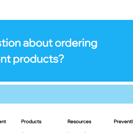
tion about ordering
nt products?
ent
Products
Resources
Prevent