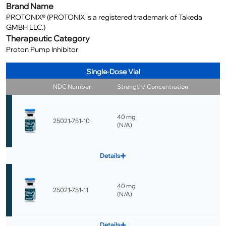
Brand Name
PROTONIX® (PROTONIX is a registered trademark of Takeda
GMBH LLC.)
Therapeutic Category
Proton Pump Inhibitor
Single-Dose Vial
NDC Number
Strength/ Concentration
40 mg
25021-751-10
(
N/A
)
Details
40 mg
25021-751-11
(
N/A
)
Details