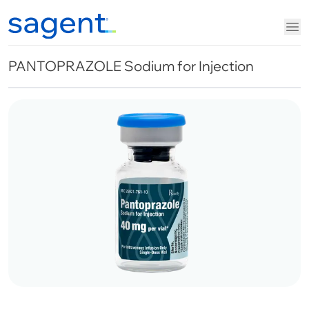
PANTOPRAZOLE Sodium for Injection