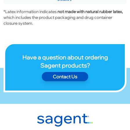
*Latex information indicates
not made with natural rubber latex,
which includes the product packaging and drug container
closure system.
Have a question about ordering
Sagent products?
Contact Us
Footer