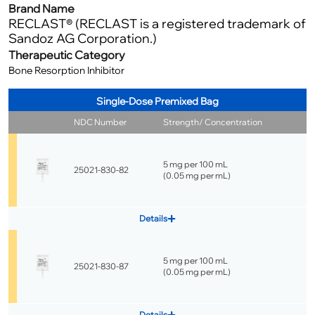
Brand Name
RECLAST® (RECLAST is a registered trademark of
Sandoz AG Corporation.)
Therapeutic Category
Bone Resorption Inhibitor
Single-Dose Premixed Bag
NDC Number
Strength/ Concentration
5 mg per 100 mL
25021-830-82
(
0.05 mg per mL
)
Details
5 mg per 100 mL
25021-830-87
(
0.05 mg per mL
)
Details