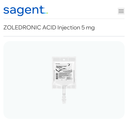
ZOLEDRONIC ACID Injection 5 mg