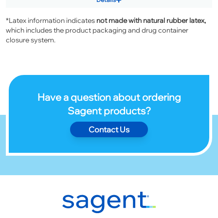
*Latex information indicates
not made with natural rubber latex,
which includes the product packaging and drug container
closure system.
Have a question about ordering
Sagent products?
Contact Us
Footer